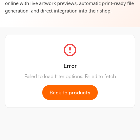
online with live artwork previews, automatic print-ready file
generation, and direct integration into their shop.
Error
Failed to load filter options: Failed to fetch
Back to products