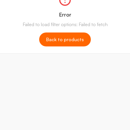
Error
Failed to load filter options: Failed to fetch
Back to products