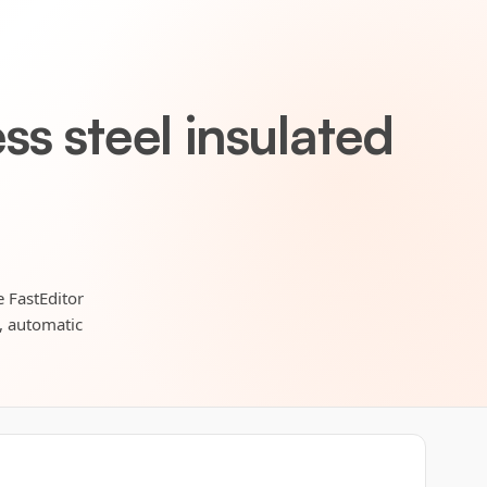
s steel insulated
e FastEditor
s, automatic