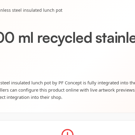
nless steel insulated lunch pot
 ml recycled stainles
teel insulated lunch pot by PF Concept is fully integrated into th
llers can configure this product online with live artwork preview
ect integration into their shop.