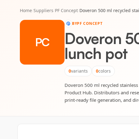
Home
/
Suppliers
/
PF Concept
/
Doveron 500 ml recycled stai
BY
PF CONCEPT
Doveron 500
PC
lunch pot
0
variants
0
colors
Doveron 500 ml recycled stainless s
Product Hub. Distributors and rese
print-ready file generation, and dir