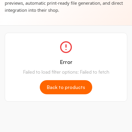
previews, automatic print-ready file generation, and direct
integration into their shop.
Error
Failed to load filter options: Failed to fetch
Back to products