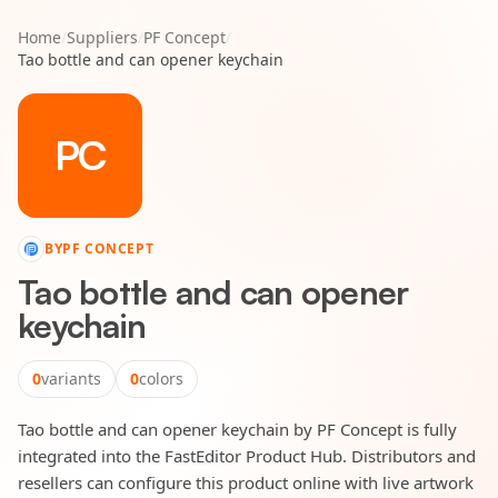
Home
/
Suppliers
/
PF Concept
/
Tao bottle and can opener keychain
PC
BY
PF CONCEPT
Tao bottle and can opener
keychain
0
variants
0
colors
Tao bottle and can opener keychain by PF Concept is fully
integrated into the FastEditor Product Hub. Distributors and
resellers can configure this product online with live artwork