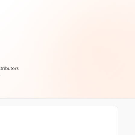
stributors
e