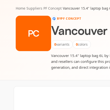
Home
/
Suppliers
/
PF Concept
/
Vancouver 15.4" laptop bag 
BY
PF CONCEPT
Vancouver 
PC
0
variants
0
colors
Vancouver 15.4" laptop bag 6L by P
and resellers can configure this pr
generation, and direct integration 