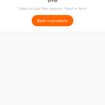
Error
Failed to load filter options: Failed to fetch
Back to products