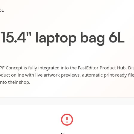
6L
15.4" laptop bag 6L
F Concept is fully integrated into the FastEditor Product Hub. Di
oduct online with live artwork previews, automatic print-ready fil
into their shop.