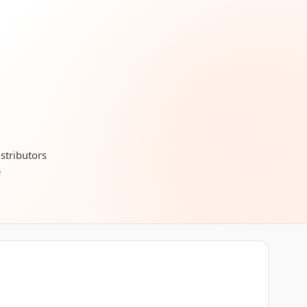
stributors
e