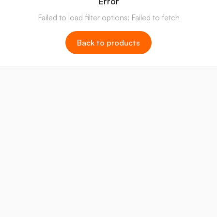
Error
Failed to load filter options: Failed to fetch
Back to products