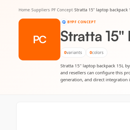
Home
/
Suppliers
/
PF Concept
/
Stratta 15" laptop backpack 
BY
PF CONCEPT
Stratta 15"
PC
0
variants
0
colors
Stratta 15" laptop backpack 15L by 
and resellers can configure this pr
generation, and direct integration 