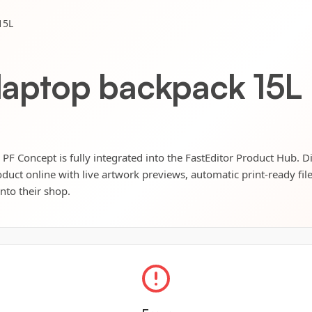
15L
 laptop backpack 15L
PF Concept is fully integrated into the FastEditor Product Hub. Di
oduct online with live artwork previews, automatic print-ready fil
into their shop.