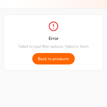
Error
Failed to load filter options: Failed to fetch
Back to products