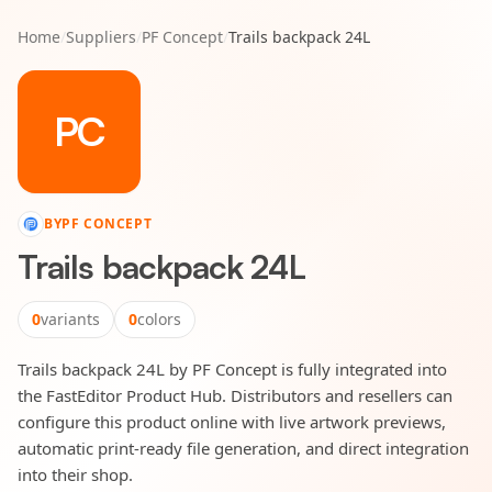
Home
/
Suppliers
/
PF Concept
/
Trails backpack 24L
PC
BY
PF CONCEPT
Trails backpack 24L
0
variants
0
colors
Trails backpack 24L by PF Concept is fully integrated into
the FastEditor Product Hub. Distributors and resellers can
configure this product online with live artwork previews,
automatic print-ready file generation, and direct integration
into their shop.