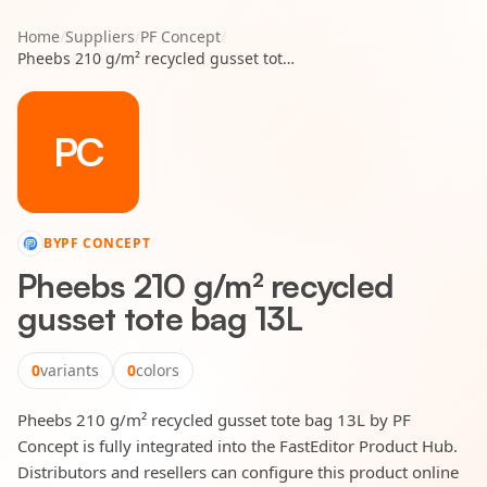
Home
/
Suppliers
/
PF Concept
/
Pheebs 210 g/m² recycled gusset tote bag 13L
PC
BY
PF CONCEPT
Pheebs 210 g/m² recycled
gusset tote bag 13L
0
variants
0
colors
Pheebs 210 g/m² recycled gusset tote bag 13L by PF
Concept is fully integrated into the FastEditor Product Hub.
Distributors and resellers can configure this product online