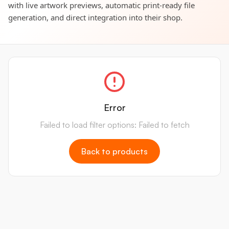
with live artwork previews, automatic print-ready file
generation, and direct integration into their shop.
Error
Failed to load filter options: Failed to fetch
Back to products