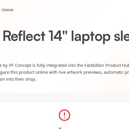
p sleeve
Reflect 14" laptop sl
e by PF Concept is fully integrated into the FastEditor Product Hu
igure this product online with live artwork previews, automatic p
ion into their shop.