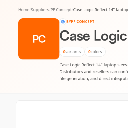
Home
/
Suppliers
/
PF Concept
/
Case Logic Reflect 14" lapto
BY
PF CONCEPT
Case Logic 
PC
0
variants
0
colors
Case Logic Reflect 14" laptop sleev
Distributors and resellers can conf
file generation, and direct integrat