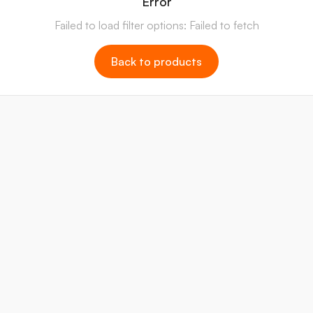
Error
Failed to load filter options: Failed to fetch
Back to products