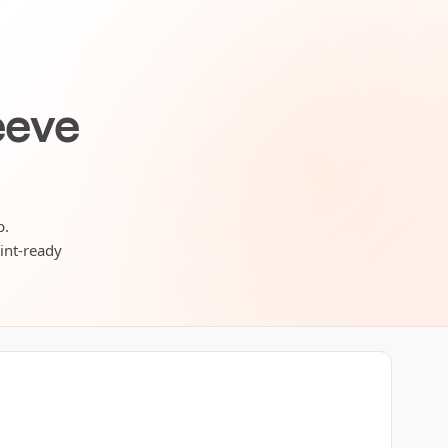
eeve
b.
rint-ready