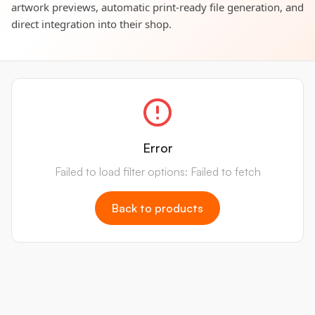
artwork previews, automatic print-ready file generation, and
direct integration into their shop.
Error
Failed to load filter options: Failed to fetch
Back to products