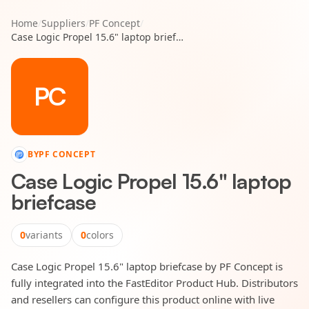
Home
/
Suppliers
/
PF Concept
/
Case Logic Propel 15.6" laptop briefcase
PC
BY
PF CONCEPT
Case Logic Propel 15.6" laptop
briefcase
0
variants
0
colors
Case Logic Propel 15.6" laptop briefcase by PF Concept is
fully integrated into the FastEditor Product Hub. Distributors
and resellers can configure this product online with live