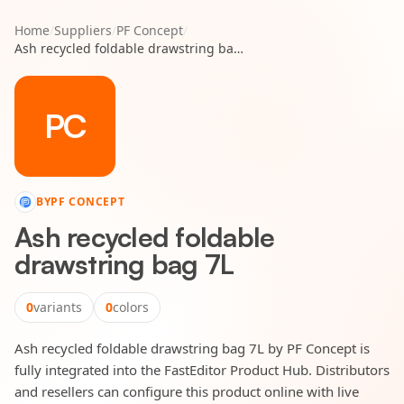
Home
/
Suppliers
/
PF Concept
/
Ash recycled foldable drawstring bag 7L
PC
BY
PF CONCEPT
Ash recycled foldable
drawstring bag 7L
0
variants
0
colors
Ash recycled foldable drawstring bag 7L by PF Concept is
fully integrated into the FastEditor Product Hub. Distributors
and resellers can configure this product online with live