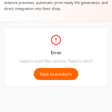
artwork previews, automatic print-ready file generation, and
direct integration into their shop.
Error
Failed to load filter options: Failed to fetch
Back to products