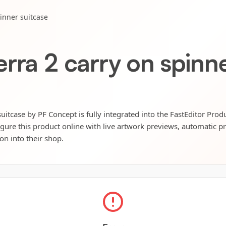
inner suitcase
rra 2 carry on spinne
uitcase by PF Concept is fully integrated into the FastEditor Prod
igure this product online with live artwork previews, automatic p
ion into their shop.