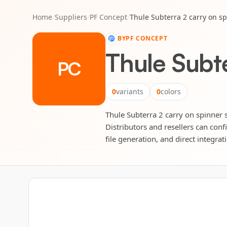
Home
/
Suppliers
/
PF Concept
/
Thule Subterra 2 carry on sp
BY
PF CONCEPT
Thule Subte
PC
0
variants
0
colors
Thule Subterra 2 carry on spinner s
Distributors and resellers can conf
file generation, and direct integrat