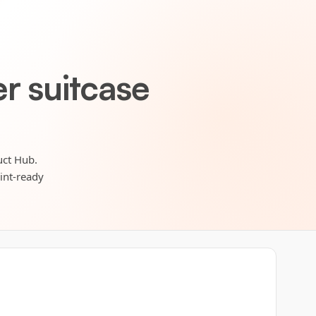
r suitcase
uct Hub.
rint-ready