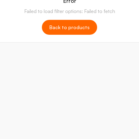
Error
Failed to load filter options: Failed to fetch
Back to products