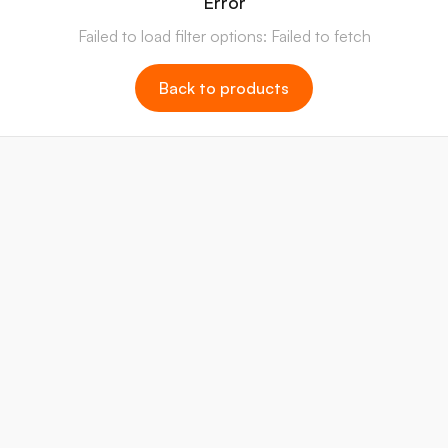
Error
Failed to load filter options: Failed to fetch
Back to products