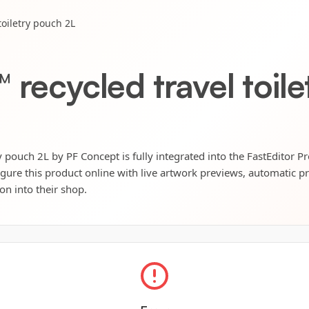
toiletry pouch 2L
 recycled travel toil
y pouch 2L by PF Concept is fully integrated into the FastEditor P
igure this product online with live artwork previews, automatic p
ion into their shop.