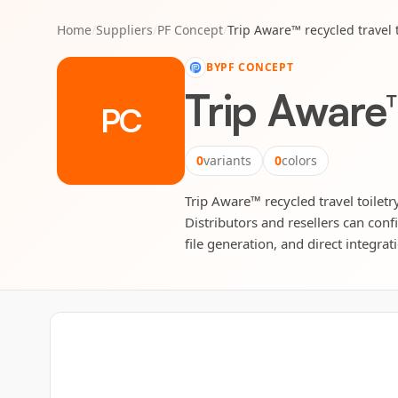
Home
/
Suppliers
/
PF Concept
/
Trip Aware™ recycled travel 
BY
PF CONCEPT
Trip Aware™
PC
0
variants
0
colors
Trip Aware™ recycled travel toiletr
Distributors and resellers can conf
file generation, and direct integrat