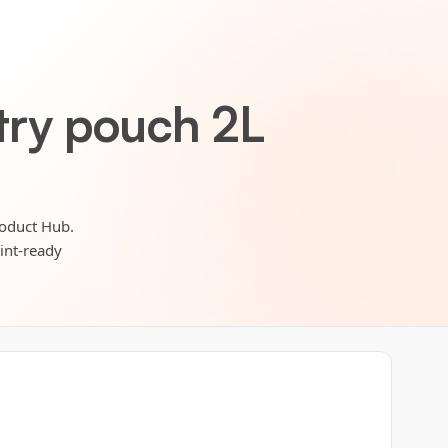
etry pouch 2L
roduct Hub.
rint-ready