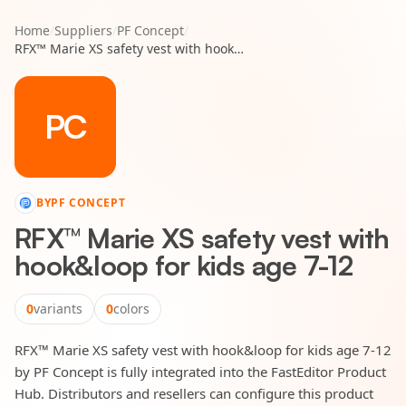
Home
/
Suppliers
/
PF Concept
/
RFX™ Marie XS safety vest with hook&loop for kids age 7-12
PC
BY
PF CONCEPT
RFX™ Marie XS safety vest with
hook&loop for kids age 7-12
0
variants
0
colors
RFX™ Marie XS safety vest with hook&loop for kids age 7-12
by PF Concept is fully integrated into the FastEditor Product
Hub. Distributors and resellers can configure this product