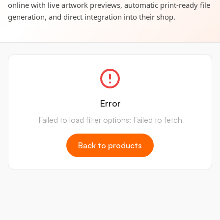
online with live artwork previews, automatic print-ready file
generation, and direct integration into their shop.
Error
Failed to load filter options: Failed to fetch
Back to products