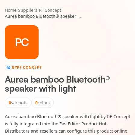
Home
/
Suppliers
/
PF Concept
/
Aurea bamboo Bluetooth® speaker with light
PC
BY
PF CONCEPT
Aurea bamboo Bluetooth®
speaker with light
0
variants
0
colors
Aurea bamboo Bluetooth® speaker with light by PF Concept
is fully integrated into the FastEditor Product Hub.
Distributors and resellers can configure this product online