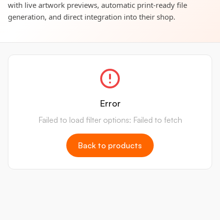
with live artwork previews, automatic print-ready file
generation, and direct integration into their shop.
Error
Failed to load filter options: Failed to fetch
Back to products