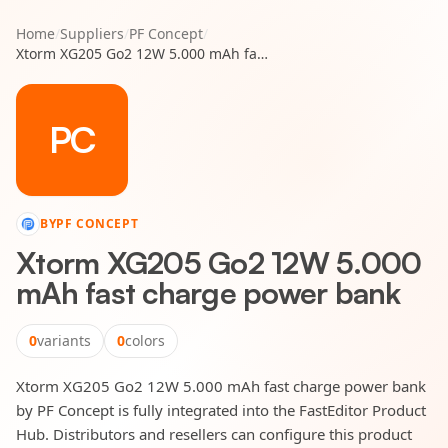
Home
/
Suppliers
/
PF Concept
/
Xtorm XG205 Go2 12W 5.000 mAh fast charge power bank
PC
BY
PF CONCEPT
Xtorm XG205 Go2 12W 5.000
mAh fast charge power bank
0
variants
0
colors
Xtorm XG205 Go2 12W 5.000 mAh fast charge power bank
by PF Concept is fully integrated into the FastEditor Product
Hub. Distributors and resellers can configure this product