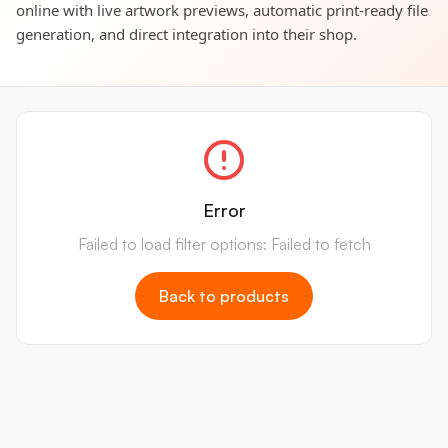
online with live artwork previews, automatic print-ready file
generation, and direct integration into their shop.
Error
Failed to load filter options: Failed to fetch
Back to products