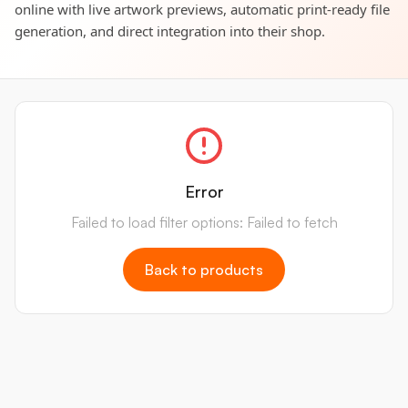
online with live artwork previews, automatic print-ready file
generation, and direct integration into their shop.
Error
Failed to load filter options: Failed to fetch
Back to products