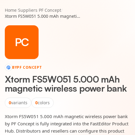
Home
/
Suppliers
/
PF Concept
/
Xtorm FS5W051 5.000 mAh magnetic wireless power bank
PC
BY
PF CONCEPT
Xtorm FS5W051 5.000 mAh
magnetic wireless power bank
0
variants
0
colors
Xtorm FS5W051 5.000 mAh magnetic wireless power bank
by PF Concept is fully integrated into the FastEditor Product
Hub. Distributors and resellers can configure this product