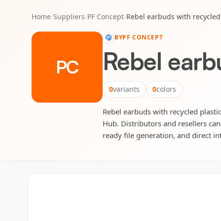
Home
/
Suppliers
/
PF Concept
/
Rebel earbuds with recycled 
BY
PF CONCEPT
Rebel earbu
PC
0
variants
0
colors
Rebel earbuds with recycled plastic
Hub. Distributors and resellers can
ready file generation, and direct in