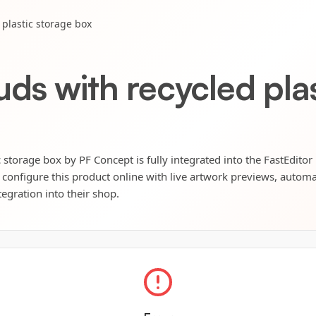
plastic storage box
ds with recycled pla
 storage box by PF Concept is fully integrated into the FastEditor
 configure this product online with live artwork previews, automat
tegration into their shop.