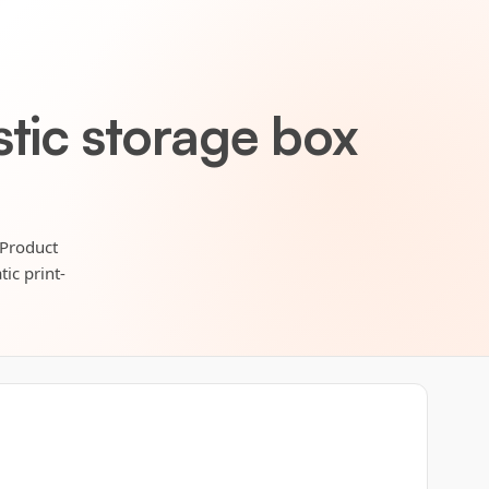
stic storage box
 Product
ic print-