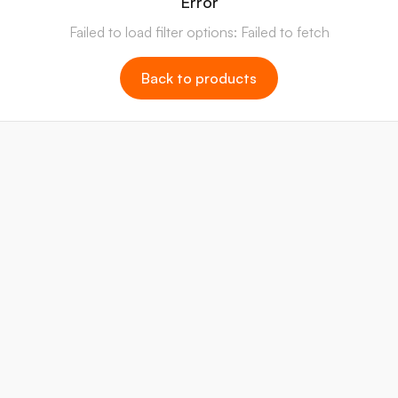
Error
Failed to load filter options: Failed to fetch
Back to products