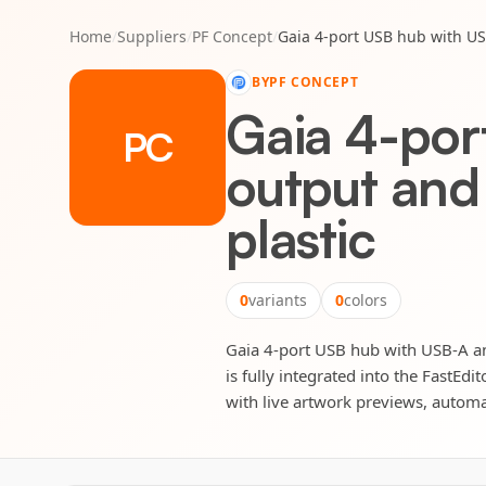
Home
/
Suppliers
/
PF Concept
/
Gaia 4-port USB hub with US
BY
PF CONCEPT
Gaia 4-por
PC
output and
plastic
0
variants
0
colors
Gaia 4-port USB hub with USB-A an
is fully integrated into the FastEd
with live artwork previews, automat