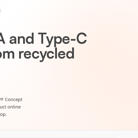
c
A and Type-C
om recycled
 PF Concept
duct online
hop.