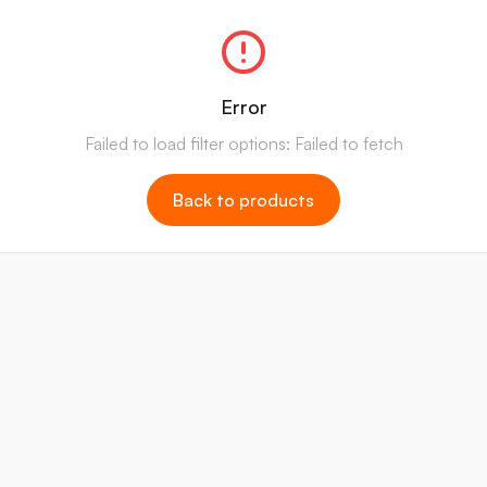
Error
Failed to load filter options: Failed to fetch
Back to products