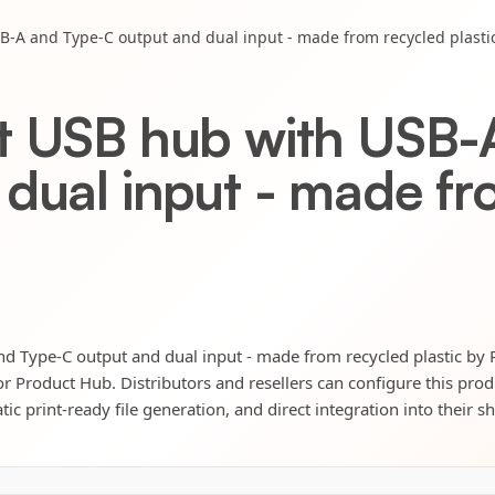
B-A and Type-C output and dual input - made from recycled plasti
t USB hub with USB-
 dual input - made fr
d Type-C output and dual input - made from recycled plastic by
itor Product Hub. Distributors and resellers can configure this pro
ic print-ready file generation, and direct integration into their s