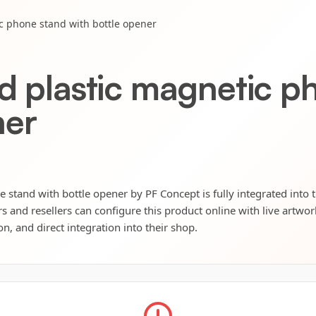
ic phone stand with bottle opener
ed plastic magnetic p
ner
 stand with bottle opener by PF Concept is fully integrated into 
s and resellers can configure this product online with live artwo
n, and direct integration into their shop.