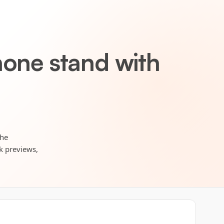
hone stand with
the
rk previews,