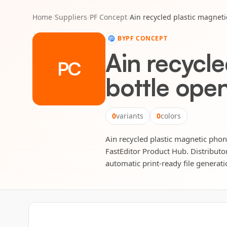
Home
/
Suppliers
/
PF Concept
/
Ain recycled plastic magnet
BY
PF CONCEPT
Ain recycl
PC
bottle ope
0
variants
0
colors
Ain recycled plastic magnetic phone
FastEditor Product Hub. Distributor
automatic print-ready file generatio