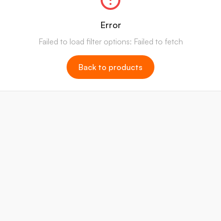
Error
Failed to load filter options: Failed to fetch
Back to products