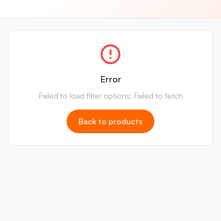
Error
Failed to load filter options: Failed to fetch
Back to products