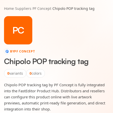
Home
/
Suppliers
/
PF Concept
/
Chipolo POP tracking tag
PC
BY
PF CONCEPT
Chipolo POP tracking tag
0
variants
0
colors
Chipolo POP tracking tag by PF Concept is fully integrated
into the FastEditor Product Hub. Distributors and resellers
can configure this product online with live artwork
previews, automatic print-ready file generation, and direct
integration into their shop.