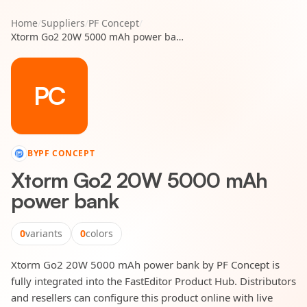
Home
/
Suppliers
/
PF Concept
/
Xtorm Go2 20W 5000 mAh power bank
PC
BY
PF CONCEPT
Xtorm Go2 20W 5000 mAh
power bank
0
variants
0
colors
Xtorm Go2 20W 5000 mAh power bank by PF Concept is
fully integrated into the FastEditor Product Hub. Distributors
and resellers can configure this product online with live