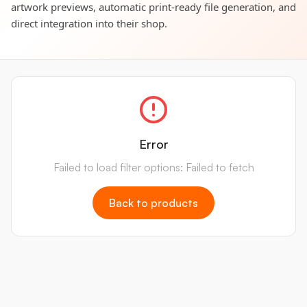
artwork previews, automatic print-ready file generation, and
direct integration into their shop.
Error
Failed to load filter options: Failed to fetch
Back to products