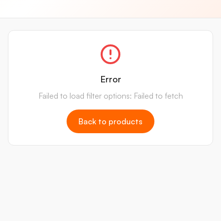
Error
Failed to load filter options: Failed to fetch
Back to products