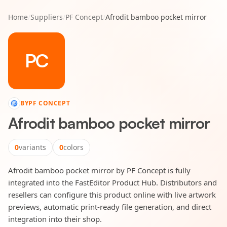
Home
/
Suppliers
/
PF Concept
/
Afrodit bamboo pocket mirror
PC
BY
PF CONCEPT
Afrodit bamboo pocket mirror
0
variants
0
colors
Afrodit bamboo pocket mirror by PF Concept is fully
integrated into the FastEditor Product Hub. Distributors and
resellers can configure this product online with live artwork
previews, automatic print-ready file generation, and direct
integration into their shop.