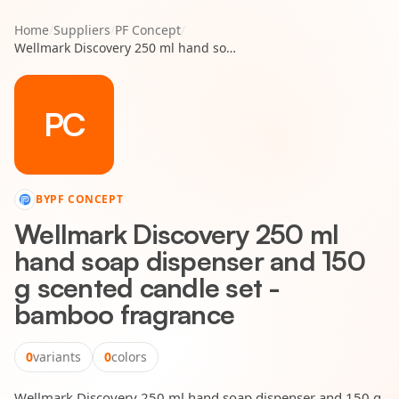
Home
/
Suppliers
/
PF Concept
/
Wellmark Discovery 250 ml hand soap dispenser and 150 g scented candle set - bamboo fragrance
PC
BY
PF CONCEPT
Wellmark Discovery 250 ml
hand soap dispenser and 150
g scented candle set -
bamboo fragrance
0
variants
0
colors
Wellmark Discovery 250 ml hand soap dispenser and 150 g