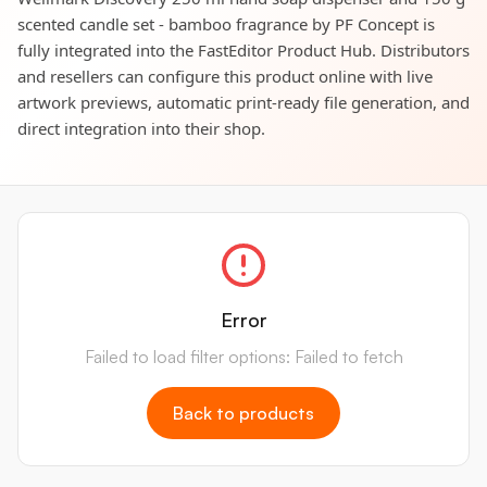
scented candle set - bamboo fragrance by PF Concept is
fully integrated into the FastEditor Product Hub. Distributors
and resellers can configure this product online with live
artwork previews, automatic print-ready file generation, and
direct integration into their shop.
Error
Failed to load filter options: Failed to fetch
Back to products