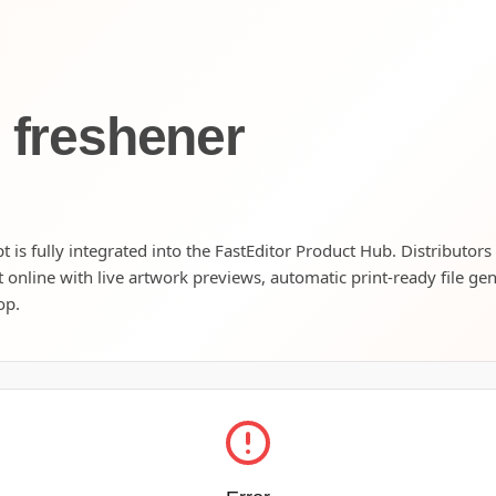
r freshener
 is fully integrated into the FastEditor Product Hub. Distributors
t online with live artwork previews, automatic print-ready file ge
op.