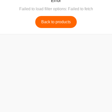
Error
Failed to load filter options: Failed to fetch
Back to products