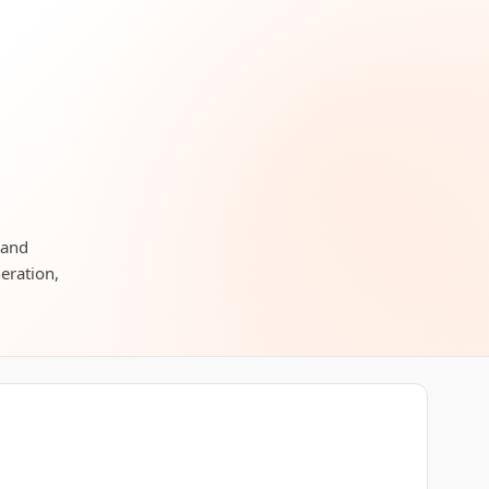
 and
neration,