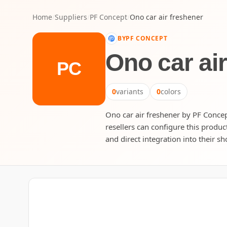
Home
/
Suppliers
/
PF Concept
/
Ono car air freshener
BY
PF CONCEPT
Ono car ai
PC
0
variants
0
colors
Ono car air freshener by PF Concept
resellers can configure this produc
and direct integration into their sh