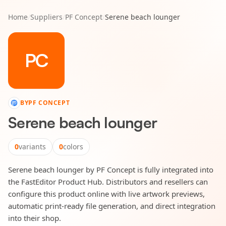
Home
/
Suppliers
/
PF Concept
/
Serene beach lounger
PC
BY
PF CONCEPT
Serene beach lounger
0
variants
0
colors
Serene beach lounger by PF Concept is fully integrated into
the FastEditor Product Hub. Distributors and resellers can
configure this product online with live artwork previews,
automatic print-ready file generation, and direct integration
into their shop.