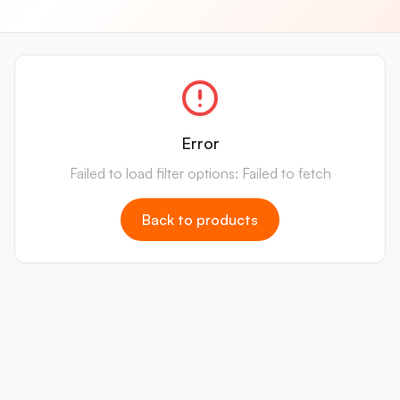
Error
Failed to load filter options: Failed to fetch
Back to products