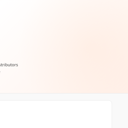
stributors
e