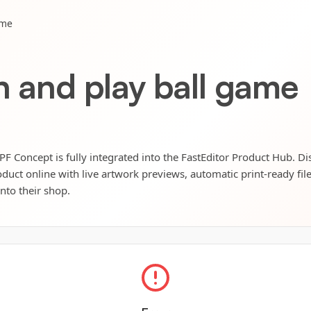
ame
h and play ball game
PF Concept is fully integrated into the FastEditor Product Hub. Di
oduct online with live artwork previews, automatic print-ready fil
into their shop.