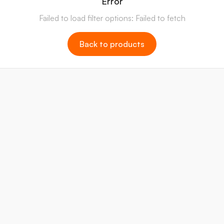
Error
Failed to load filter options: Failed to fetch
Back to products