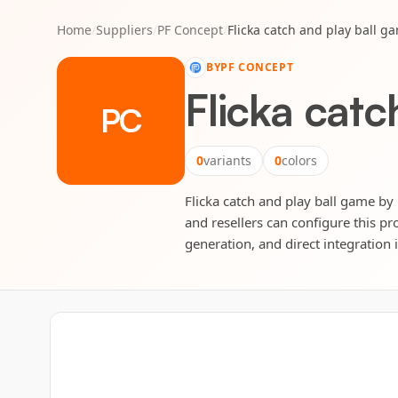
Home
/
Suppliers
/
PF Concept
/
Flicka catch and play ball g
BY
PF CONCEPT
Flicka catc
PC
0
variants
0
colors
Flicka catch and play ball game by 
and resellers can configure this pr
generation, and direct integration 