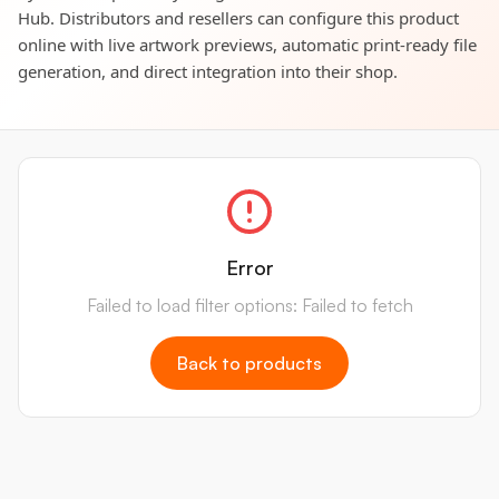
Hub. Distributors and resellers can configure this product
online with live artwork previews, automatic print-ready file
generation, and direct integration into their shop.
Error
Failed to load filter options: Failed to fetch
Back to products