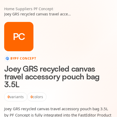
Home
/
Suppliers
/
PF Concept
/
Joey GRS recycled canvas travel accessory pouch bag 3.5L
PC
BY
PF CONCEPT
Joey GRS recycled canvas
travel accessory pouch bag
3.5L
0
variants
0
colors
Joey GRS recycled canvas travel accessory pouch bag 3.5L
by PF Concept is fully integrated into the FastEditor Product