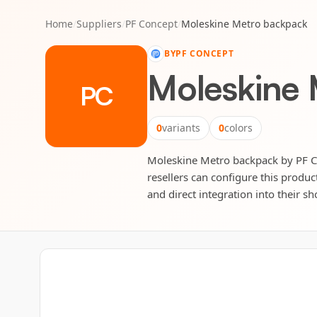
Home
/
Suppliers
/
PF Concept
/
Moleskine Metro backpack
BY
PF CONCEPT
Moleskine
PC
0
variants
0
colors
Moleskine Metro backpack by PF Con
resellers can configure this produc
and direct integration into their sh