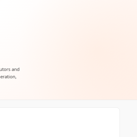
butors and
neration,