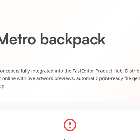
 Metro backpack
cept is fully integrated into the FastEditor Product Hub. Distri
t online with live artwork previews, automatic print-ready file ge
op.