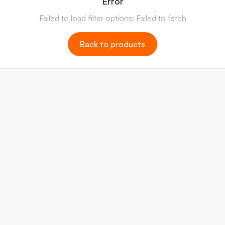
Error
Failed to load filter options: Failed to fetch
Back to products