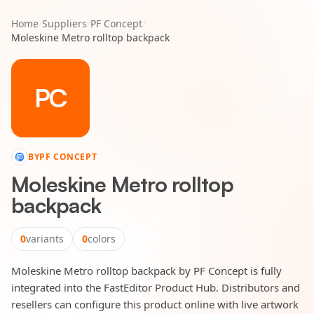
Home
/
Suppliers
/
PF Concept
/
Moleskine Metro rolltop backpack
PC
BY
PF CONCEPT
Moleskine Metro rolltop
backpack
0
variants
0
colors
Moleskine Metro rolltop backpack by PF Concept is fully
integrated into the FastEditor Product Hub. Distributors and
resellers can configure this product online with live artwork