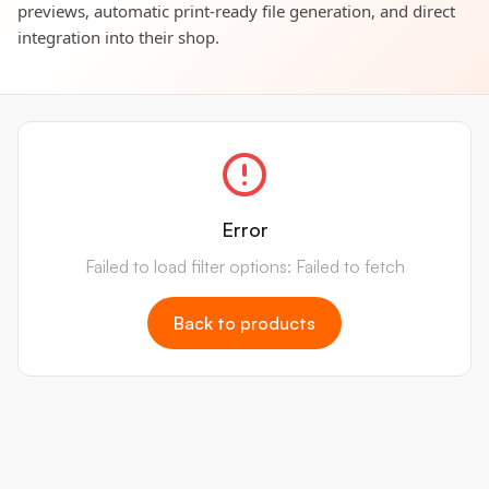
previews, automatic print-ready file generation, and direct
integration into their shop.
Error
Failed to load filter options: Failed to fetch
Back to products