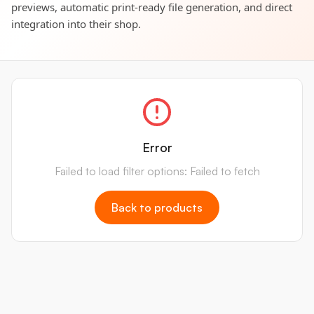
previews, automatic print-ready file generation, and direct
integration into their shop.
Error
Failed to load filter options: Failed to fetch
Back to products