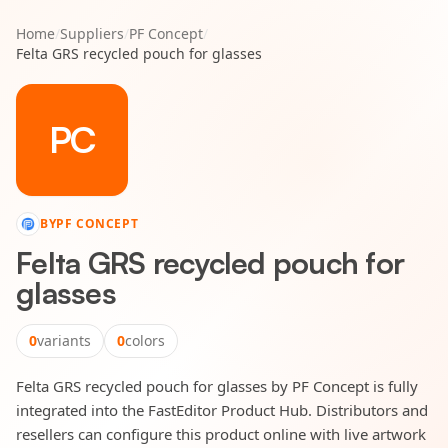
Home
/
Suppliers
/
PF Concept
/
Felta GRS recycled pouch for glasses
PC
BY
PF CONCEPT
Felta GRS recycled pouch for
glasses
0
variants
0
colors
Felta GRS recycled pouch for glasses by PF Concept is fully
integrated into the FastEditor Product Hub. Distributors and
resellers can configure this product online with live artwork