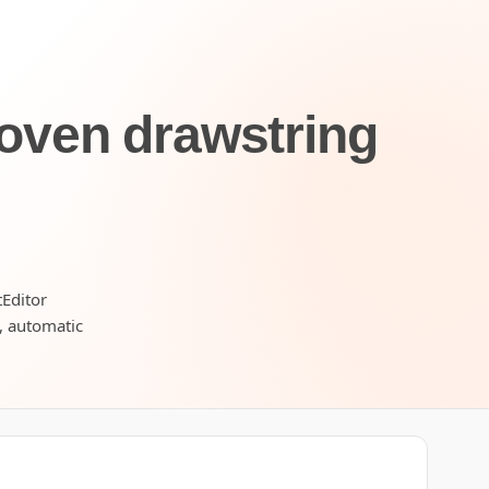
oven drawstring
tEditor
s, automatic