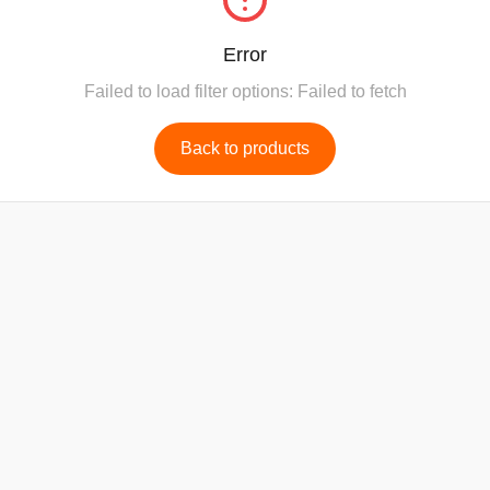
Error
Failed to load filter options: Failed to fetch
Back to products