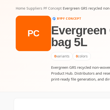
Home
/
Suppliers
/
PF Concept
/
Evergreen GRS recycled non
BY
PF CONCEPT
Evergreen
PC
bag 5L
0
variants
0
colors
Evergreen GRS recycled non-woven d
Product Hub. Distributors and rese
print-ready file generation, and dir