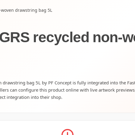
-woven drawstring bag 5L
 GRS recycled non-w
rawstring bag 5L by PF Concept is fully integrated into the Fas
llers can configure this product online with live artwork preview
ect integration into their shop.