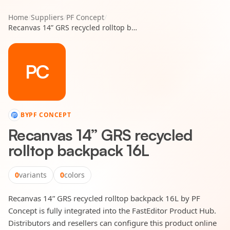
Home
/
Suppliers
/
PF Concept
/
Recanvas 14” GRS recycled rolltop backpack 16L
PC
BY
PF CONCEPT
Recanvas 14” GRS recycled
rolltop backpack 16L
0
variants
0
colors
Recanvas 14” GRS recycled rolltop backpack 16L by PF
Concept is fully integrated into the FastEditor Product Hub.
Distributors and resellers can configure this product online