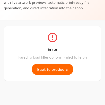
with live artwork previews, automatic print-ready file
generation, and direct integration into their shop.
Error
Failed to load filter options: Failed to fetch
Back to products