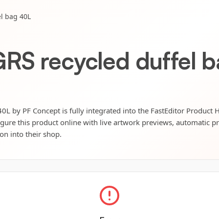
l bag 40L
RS recycled duffel 
0L by PF Concept is fully integrated into the FastEditor Product 
igure this product online with live artwork previews, automatic p
ion into their shop.