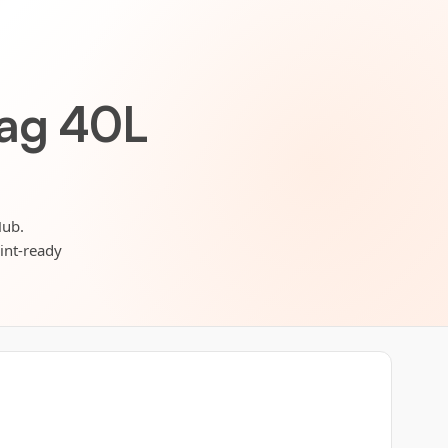
bag 40L
Hub.
rint-ready