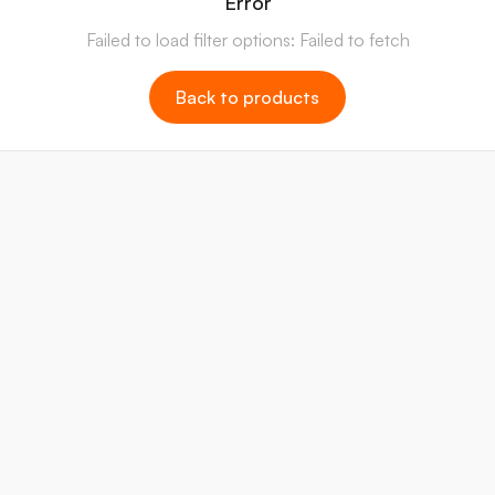
Error
Failed to load filter options: Failed to fetch
Back to products