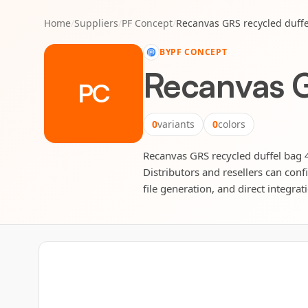
Home
/
Suppliers
/
PF Concept
/
Recanvas GRS recycled duffe
BY
PF CONCEPT
Recanvas G
PC
0
variants
0
colors
Recanvas GRS recycled duffel bag 4
Distributors and resellers can conf
file generation, and direct integrat