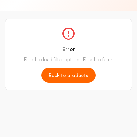
Error
Failed to load filter options: Failed to fetch
Back to products