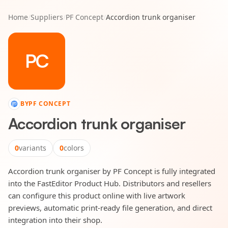
Home
/
Suppliers
/
PF Concept
/
Accordion trunk organiser
PC
BY
PF CONCEPT
Accordion trunk organiser
0
variants
0
colors
Accordion trunk organiser by PF Concept is fully integrated
into the FastEditor Product Hub. Distributors and resellers
can configure this product online with live artwork
previews, automatic print-ready file generation, and direct
integration into their shop.