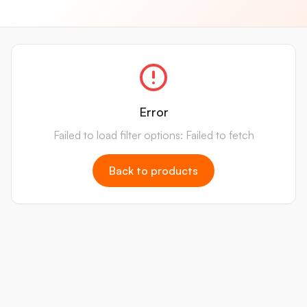
Error
Failed to load filter options: Failed to fetch
Back to products