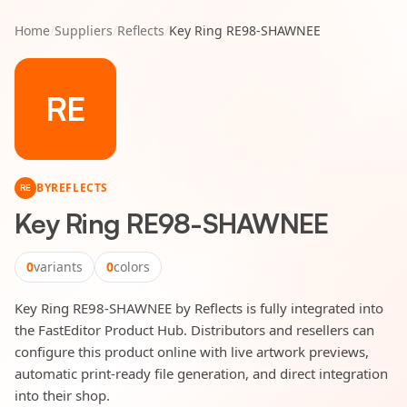
Home
/
Suppliers
/
Reflects
/
Key Ring RE98-SHAWNEE
RE
BY
REFLECTS
RE
Key Ring RE98-SHAWNEE
0
variants
0
colors
Key Ring RE98-SHAWNEE by Reflects is fully integrated into
the FastEditor Product Hub. Distributors and resellers can
configure this product online with live artwork previews,
automatic print-ready file generation, and direct integration
into their shop.