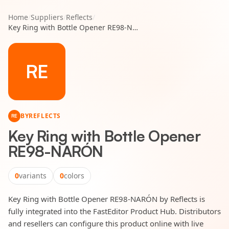
Home
/
Suppliers
/
Reflects
/
Key Ring with Bottle Opener RE98-NARÓN
RE
BY
REFLECTS
RE
Key Ring with Bottle Opener
RE98-NARÓN
0
variants
0
colors
Key Ring with Bottle Opener RE98-NARÓN by Reflects is
fully integrated into the FastEditor Product Hub. Distributors
and resellers can configure this product online with live