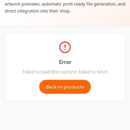
artwork previews, automatic print-ready file generation, and
direct integration into their shop.
Error
Failed to load filter options: Failed to fetch
Back to products