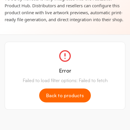
Product Hub. Distributors and resellers can configure this
product online with live artwork previews, automatic print-
ready file generation, and direct integration into their shop.
Error
Failed to load filter options: Failed to fetch
Back to products