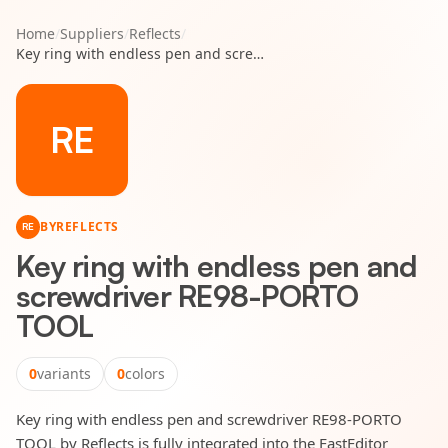
Home
/
Suppliers
/
Reflects
/
Key ring with endless pen and screwdriver RE98-PORTO TOOL
RE
BY
REFLECTS
RE
Key ring with endless pen and
screwdriver RE98-PORTO
TOOL
0
variants
0
colors
Key ring with endless pen and screwdriver RE98-PORTO
TOOL by Reflects is fully integrated into the FastEditor