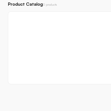
Product Catalog
0 products