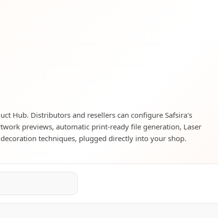
duct Hub. Distributors and resellers can configure Safsira's
rtwork previews, automatic print-ready file generation, Laser
 decoration techniques, plugged directly into your shop.