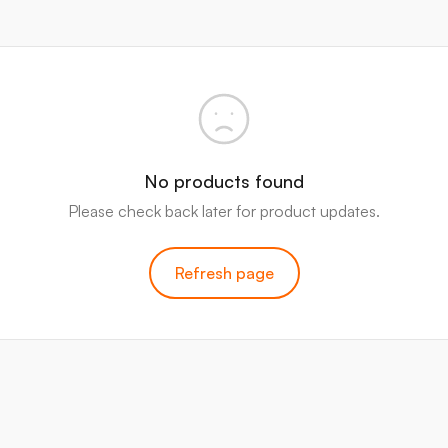
No products found
Please check back later for product updates.
Refresh page