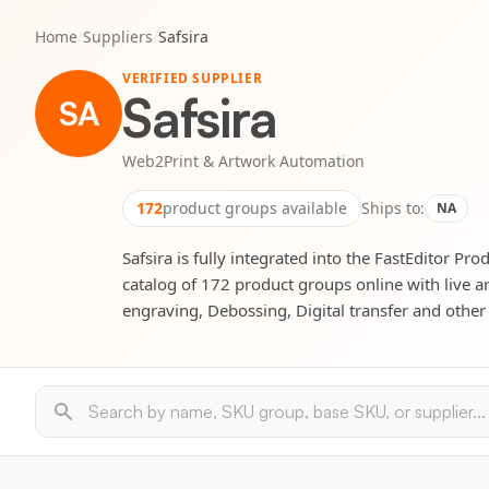
Home
/
Suppliers
/
Safsira
VERIFIED SUPPLIER
Safsira
SA
Web2Print & Artwork Automation
172
product groups available
Ships to:
NA
Safsira is fully integrated into the FastEditor Pro
catalog of 172 product groups online with live a
engraving, Debossing, Digital transfer and other