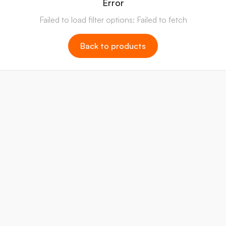
Error
Failed to load filter options: Failed to fetch
Back to products