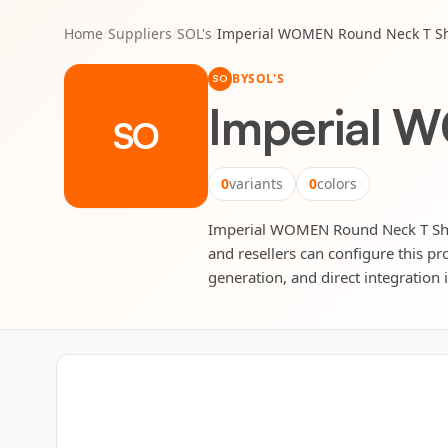
Home
/
Suppliers
/
SOL's
/
Imperial WOMEN Round Neck T Sh
BY
SOL'S
SO
Imperial 
SO
0
variants
0
colors
Imperial WOMEN Round Neck T Shirt 
and resellers can configure this pr
generation, and direct integration 