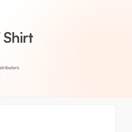
Shirt
stributors
e