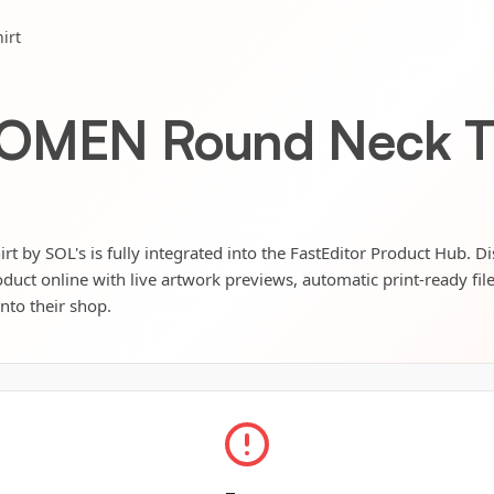
irt
WOMEN Round Neck T 
by SOL's is fully integrated into the FastEditor Product Hub. Di
oduct online with live artwork previews, automatic print-ready fil
into their shop.