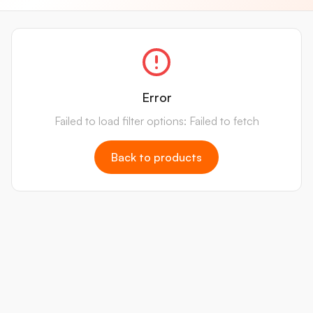
Error
Failed to load filter options: Failed to fetch
Back to products