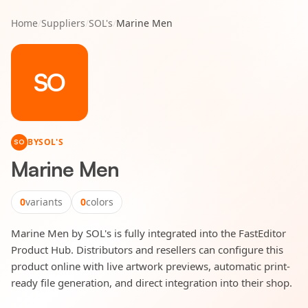
Home
/
Suppliers
/
SOL's
/
Marine Men
SO
BY
SOL'S
SO
Marine Men
0
variants
0
colors
Marine Men by SOL's is fully integrated into the FastEditor
Product Hub. Distributors and resellers can configure this
product online with live artwork previews, automatic print-
ready file generation, and direct integration into their shop.