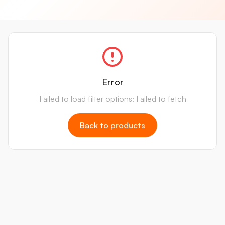
Error
Failed to load filter options: Failed to fetch
Back to products