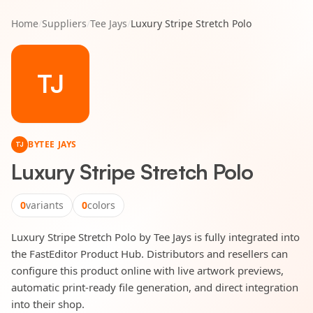
Home
/
Suppliers
/
Tee Jays
/
Luxury Stripe Stretch Polo
TJ
BY
TEE JAYS
TJ
Luxury Stripe Stretch Polo
0
variants
0
colors
Luxury Stripe Stretch Polo by Tee Jays is fully integrated into
the FastEditor Product Hub. Distributors and resellers can
configure this product online with live artwork previews,
automatic print-ready file generation, and direct integration
into their shop.