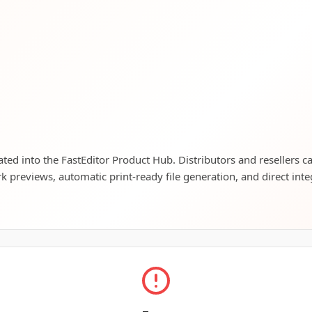
rated into the FastEditor Product Hub. Distributors and resellers c
rk previews, automatic print-ready file generation, and direct inte