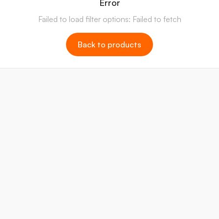
Error
Failed to load filter options: Failed to fetch
Back to products