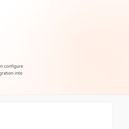
an configure
gration into