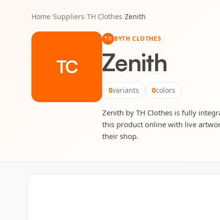
Home
/
Suppliers
/
TH Clothes
/
Zenith
BY
TH CLOTHES
TC
Zenith
TC
0
variants
0
colors
Zenith by TH Clothes is fully integ
this product online with live artwo
their shop.