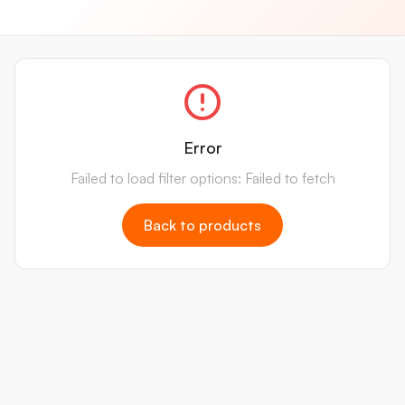
Error
Failed to load filter options: Failed to fetch
Back to products