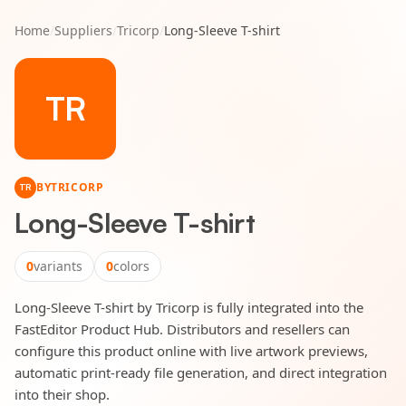
Home
/
Suppliers
/
Tricorp
/
Long-Sleeve T-shirt
TR
BY
TRICORP
TR
Long-Sleeve T-shirt
0
variants
0
colors
Long-Sleeve T-shirt by Tricorp is fully integrated into the
FastEditor Product Hub. Distributors and resellers can
configure this product online with live artwork previews,
automatic print-ready file generation, and direct integration
into their shop.