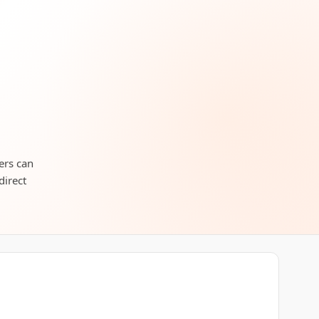
lers can
direct