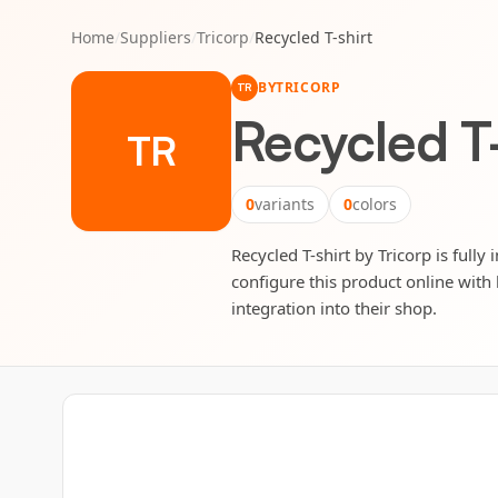
Home
/
Suppliers
/
Tricorp
/
Recycled T-shirt
BY
TRICORP
TR
Recycled T-
TR
0
variants
0
colors
Recycled T-shirt by Tricorp is fully
configure this product online with 
integration into their shop.