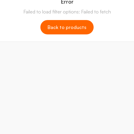
Error
Failed to load filter options: Failed to fetch
Back to products