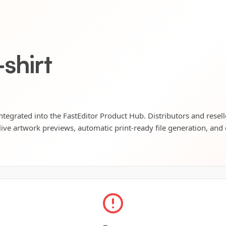
shirt
 integrated into the FastEditor Product Hub. Distributors and resel
live artwork previews, automatic print-ready file generation, and 