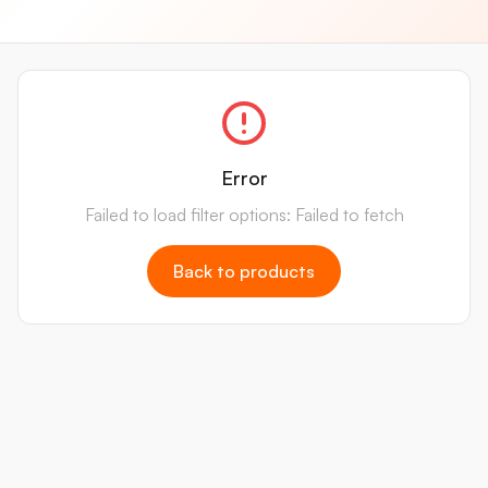
Error
Failed to load filter options: Failed to fetch
Back to products