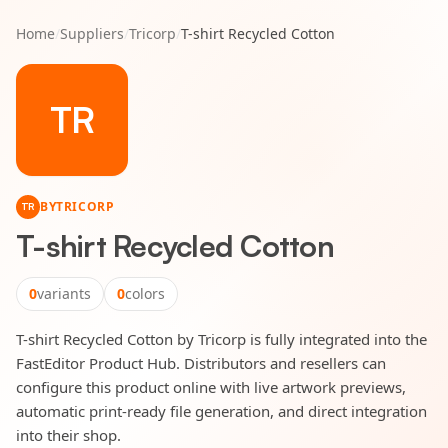
Home
/
Suppliers
/
Tricorp
/
T-shirt Recycled Cotton
TR
BY
TRICORP
TR
T-shirt Recycled Cotton
0
variants
0
colors
T-shirt Recycled Cotton by Tricorp is fully integrated into the
FastEditor Product Hub. Distributors and resellers can
configure this product online with live artwork previews,
automatic print-ready file generation, and direct integration
into their shop.