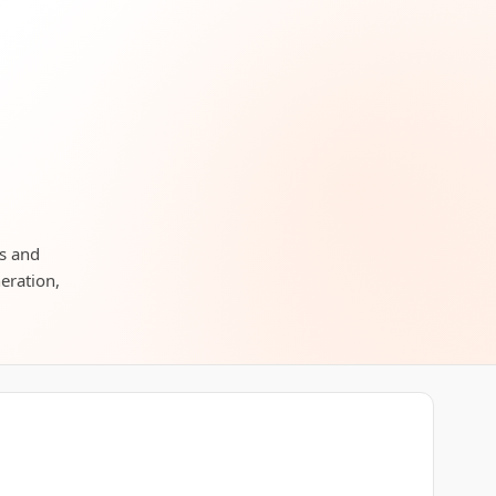
rs and
neration,