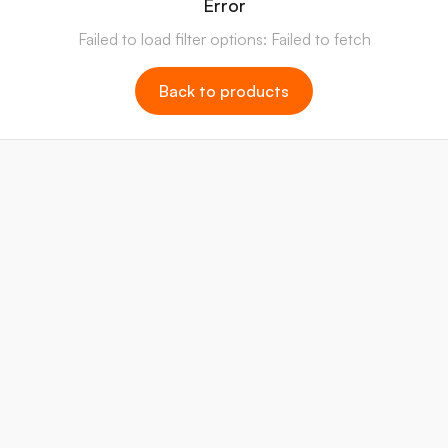
Error
Failed to load filter options: Failed to fetch
Back to products