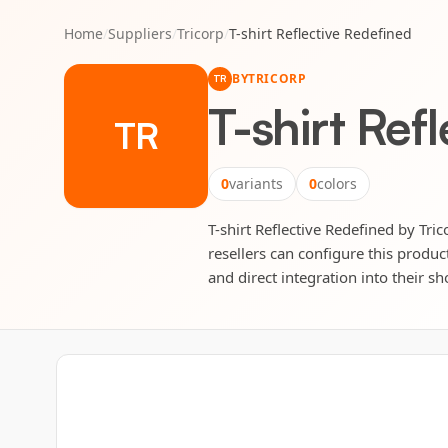
Home
/
Suppliers
/
Tricorp
/
T-shirt Reflective Redefined
BY
TRICORP
TR
T-shirt Ref
TR
0
variants
0
colors
T-shirt Reflective Redefined by Tric
resellers can configure this produc
and direct integration into their sh