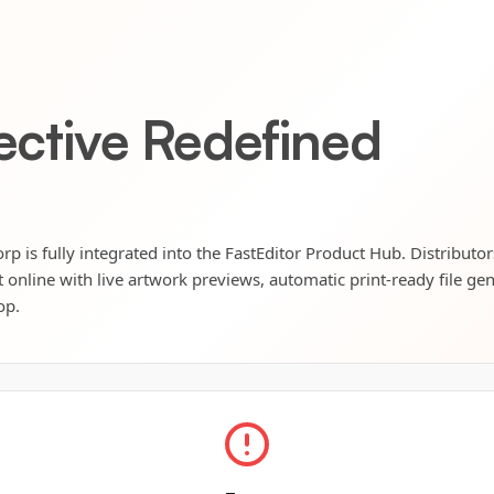
lective Redefined
orp is fully integrated into the FastEditor Product Hub. Distributo
t online with live artwork previews, automatic print-ready file ge
op.