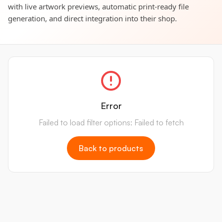
with live artwork previews, automatic print-ready file
generation, and direct integration into their shop.
Error
Failed to load filter options: Failed to fetch
Back to products