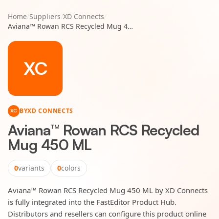
Home
/
Suppliers
/
XD Connects
/
Aviana™ Rowan RCS Recycled Mug 450 ML
XC
BY
XD CONNECTS
XC
Aviana™ Rowan RCS Recycled
Mug 450 ML
0
variants
0
colors
Aviana™ Rowan RCS Recycled Mug 450 ML by XD Connects
is fully integrated into the FastEditor Product Hub.
Distributors and resellers can configure this product online