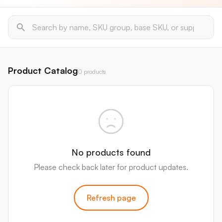
Product Catalog
0 products
No products found
Please check back later for product updates.
Refresh page