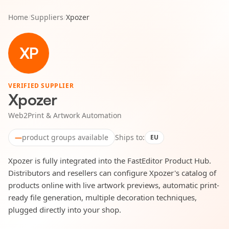
Home
/
Suppliers
/
Xpozer
XP
VERIFIED SUPPLIER
Xpozer
Web2Print & Artwork Automation
—
product groups available
Ships to:
EU
Xpozer is fully integrated into the FastEditor Product Hub.
Distributors and resellers can configure Xpozer's catalog of
products online with live artwork previews, automatic print-
ready file generation, multiple decoration techniques,
plugged directly into your shop.